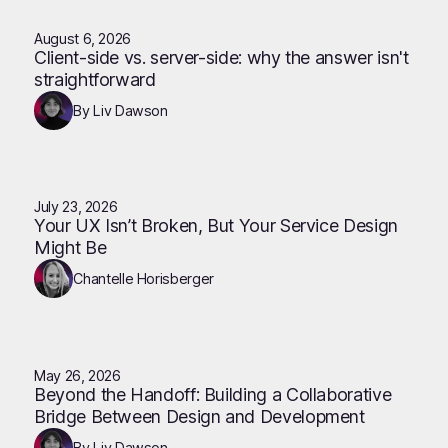
August 6, 2026
Client-side vs. server-side: why the answer isn't
straightforward
By Liv Dawson
July 23, 2026
Your UX Isn’t Broken, But Your Service Design
Might Be
Chantelle Horisberger
May 26, 2026
Beyond the Handoff: Building a Collaborative
Bridge Between Design and Development
By Liv Dawson