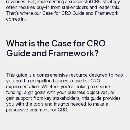
revenues. But, implementing a successful CRO strategy
often requires buy-in from stakeholders and leadership.
That’s where our Case for CRO Guide and Framework
comes in.
What is the Case for CRO
Guide and Framework?
This guide is a comprehensive resource designed to help
you build a compelling business case for CRO
experimentation. Whether you’re looking to secure
funding, align goals with your business objectives, or
gain support from key stakeholders, this guide provides
you with the tools and insights needed to make a
persuasive argument for CRO.