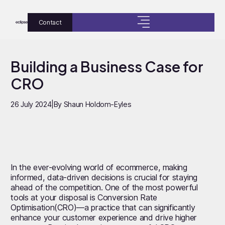
Contact
Building a Business Case for
CRO
26 July 2024
|
By Shaun Holdom-Eyles
In the ever-evolving world of ecommerce, making
informed, data-driven decisions is crucial for staying
ahead of the competition. One of the most powerful
tools at your disposal is Conversion Rate
Optimisation(CRO)—a practice that can significantly
enhance your customer experience and drive higher