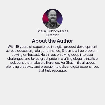
Shaun Holdom-Eyles
Director
About the Author
With 19 years of experience in digital product development
across education, retail, and finance, Shaun is a true problem-
solving enthusiast. He thrives on diving deep into user
challenges and takes great pride in crafting elegant, intuitive
solutions that make a difference. For Shaun, it's all about
blending creativity and precision to deliver digital experiences
that truly resonate.