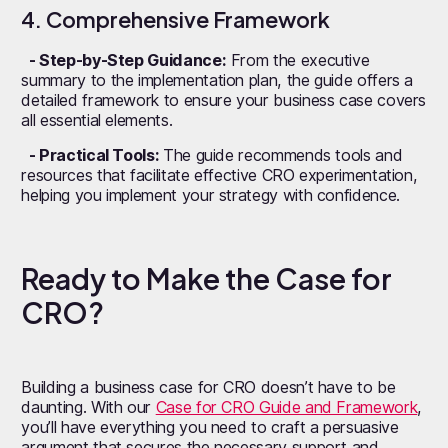
4. Comprehensive Framework
- Step-by-Step Guidance:
From the executive
summary to the implementation plan, the guide offers a
detailed framework to ensure your business case covers
all essential elements.
- Practical Tools:
The guide recommends tools and
resources that facilitate effective CRO experimentation,
helping you implement your strategy with confidence.
Ready to Make the Case for
CRO?
Building a business case for CRO doesn’t have to be
daunting. With our
Case for CRO Guide and Framework
,
you’ll have everything you need to craft a persuasive
argument that secures the necessary support and