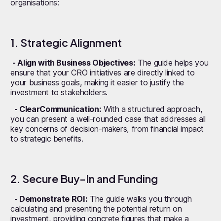
organisations:
1. Strategic Alignment
- Align with Business Objectives:
The guide helps you
ensure that your CRO initiatives are directly linked to
your business goals, making it easier to justify the
investment to stakeholders.
- ClearCommunication:
With a structured approach,
you can present a well-rounded case that addresses all
key concerns of decision-makers, from financial impact
to strategic benefits.
2. Secure Buy-In and Funding
- Demonstrate ROI:
The guide walks you through
calculating and presenting the potential return on
investment, providing concrete figures that make a