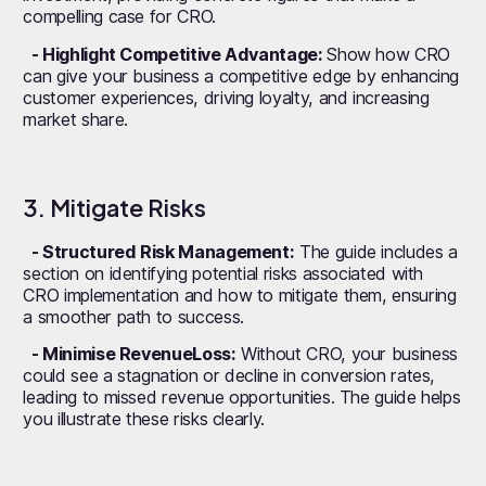
compelling case for CRO.
- Highlight Competitive Advantage:
Show how CRO
can give your business a competitive edge by enhancing
customer experiences, driving loyalty, and increasing
market share.
3. Mitigate Risks
- Structured Risk Management:
The guide includes a
section on identifying potential risks associated with
CRO implementation and how to mitigate them, ensuring
a smoother path to success.
- Minimise RevenueLoss:
Without CRO, your business
could see a stagnation or decline in conversion rates,
leading to missed revenue opportunities. The guide helps
you illustrate these risks clearly.