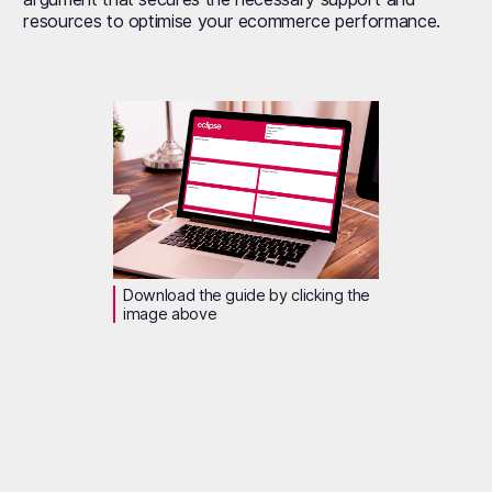
resources to optimise your ecommerce performance.
Download the guide by clicking the
image above