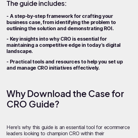
The guide includes:
- A step-by-step framework for crafting your
business case, from identifying the problem to
outlining the solution and demonstrating ROI.
- Key insights into why CRO is essential for
maintaining a competitive edge in today’s digital
landscape.
- Practical tools and resources to help you set up
and manage CRO initiatives effectively.
Why Download the Case for
CRO Guide?
Here’s why this guide is an essential tool for ecommerce
leaders looking to champion CRO within their