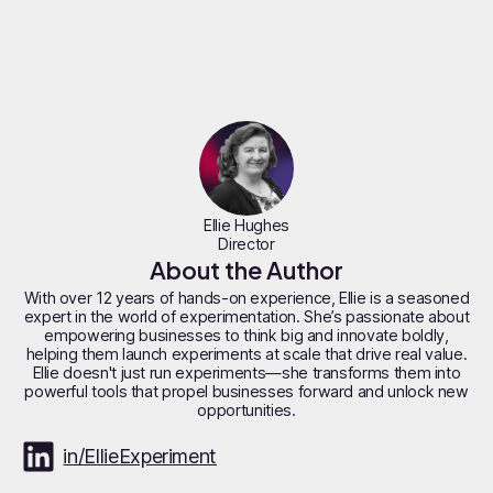
Ellie Hughes
Director
About the Author
With over 12 years of hands-on experience, Ellie is a seasoned
expert in the world of experimentation. She’s passionate about
empowering businesses to think big and innovate boldly,
helping them launch experiments at scale that drive real value.
Ellie doesn't just run experiments—she transforms them into
powerful tools that propel businesses forward and unlock new
opportunities.
in/EllieExperiment