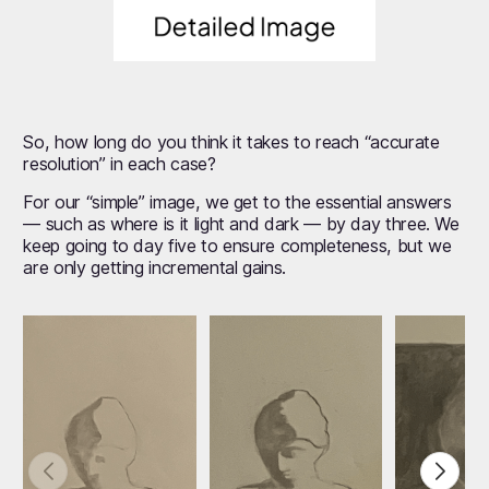
So, how long do you think it takes to reach “accurate
resolution” in each case?
For our “simple” image, we get to the essential answers
— such as where is it light and dark — by day three. We
keep going to day five to ensure completeness, but we
are only getting incremental gains.