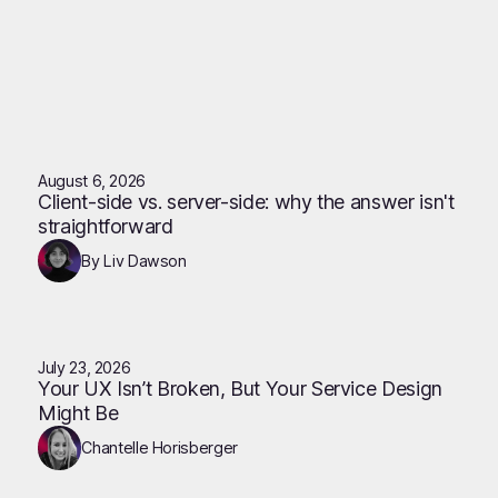
August 6, 2026
Client-side vs. server-side: why the answer isn't
straightforward
By Liv Dawson
July 23, 2026
Your UX Isn’t Broken, But Your Service Design
Might Be
Chantelle Horisberger