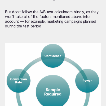
But don’t follow the A/B test calculators blindly, as they
won’t take all of the factors mentioned above into
account — for example, marketing campaigns planned
during the test period.