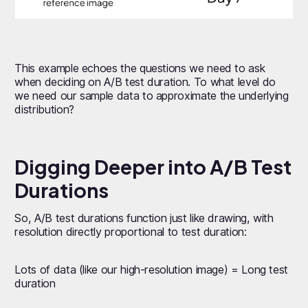
This example echoes the questions we need to ask
when deciding on A/B test duration. To what level do
we need our sample data to approximate the underlying
distribution?
Digging Deeper into A/B Test
Durations
So, A/B test durations function just like drawing, with
resolution directly proportional to test duration:
Lots of data (like our high-resolution image) = Long test
duration