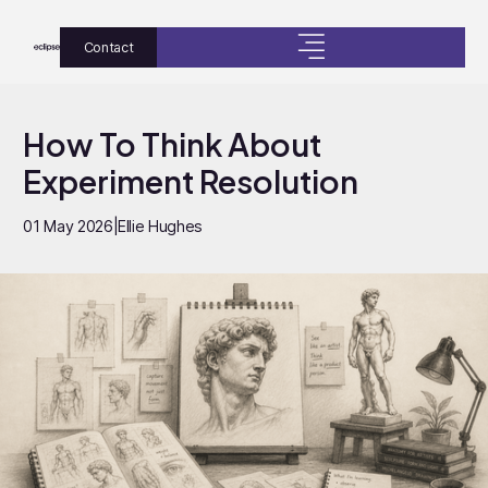
Contact
How To Think About
Experiment Resolution
01 May 2026
|
Ellie Hughes