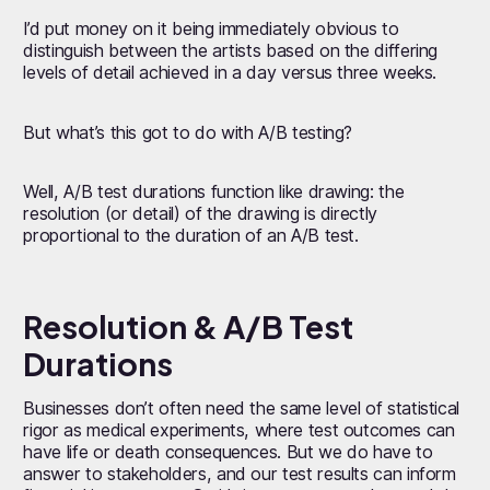
I’d put money on it being immediately obvious to
distinguish between the artists based on the differing
levels of detail achieved in a day versus three weeks.
But what’s this got to do with A/B testing?
Well, A/B test durations function like drawing: the
resolution (or detail) of the drawing is directly
proportional to the duration of an A/B test.
Resolution & A/B Test
Durations
Businesses don’t often need the same level of statistical
rigor as medical experiments, where test outcomes can
have life or death consequences. But we do have to
answer to stakeholders, and our test results can inform