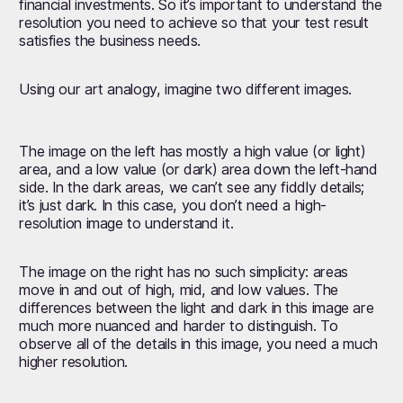
financial investments. So it’s important to understand the
resolution you need to achieve so that your test result
satisfies the business needs.
Using our art analogy, imagine two different images.
The image on the left has mostly a high value (or light)
area, and a low value (or dark) area down the left-hand
side. In the dark areas, we can’t see any fiddly details;
it’s just dark. In this case, you don’t need a high-
resolution image to understand it.
The image on the right has no such simplicity: areas
move in and out of high, mid, and low values. The
differences between the light and dark in this image are
much more nuanced and harder to distinguish. To
observe all of the details in this image, you need a much
higher resolution.