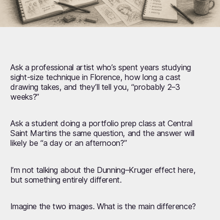
Ask a professional artist who’s spent years studying
sight-size technique in Florence, how long a cast
drawing takes, and they’ll tell you, “probably 2–3
weeks?”
Ask a student doing a portfolio prep class at Central
Saint Martins the same question, and the answer will
likely be “a day or an afternoon?”
I’m not talking about the Dunning–Kruger effect here,
but something entirely different.
Imagine the two images. What is the main difference?