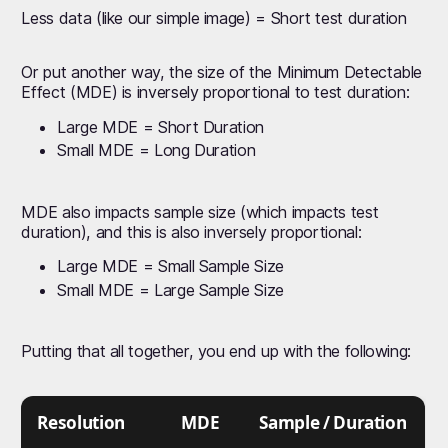
Less data (like our simple image) = Short test duration
Or put another way, the size of the Minimum Detectable
Effect (MDE) is inversely proportional to test duration:
Large MDE = Short Duration
Small MDE = Long Duration
MDE also impacts sample size (which impacts test
duration), and this is also inversely proportional:
Large MDE = Small Sample Size
Small MDE = Large Sample Size
Putting that all together, you end up with the following:
Resolution
MDE
Sample / Duration