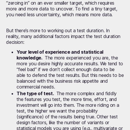
“zeroing in” on an ever smaller target, which requires
more and more data to uncover. To find a tiny target,
you need less uncertainty, which means more data.
But there’s more to working out a test duration. In
reality, many additional factors impact the test duration
decision:
Your level of experience and statistical
knowledge.
The more experienced you are, the
more you desire highly accurate results. We tend to
“feel bad” if we don’t collect enough data to be
able to defend the test results. But this needs to be
balanced with the business risk appetite and
commercial needs.
The type of test.
The more complex and fiddly
the features you test, the more time, effort, and
investment will go into them. The more riding on a
test, the higher we want the probability
(significance) of the results being true. Other test
design factors, like the number of variants or
statistical models you are using (e.g., multivariate or