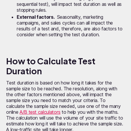
sequential test), will impact test duration as well as
stopping rules.
External factors.
Seasonality, marketing
campaigns, and sales cycles can all impact the
results of a test and, therefore, are also factors to
consider when setting the test duration.
How to Calculate Test
Duration
Test duration is based on how long it takes for the
sample size to be reached. The resolution, along with
the other factors mentioned above, will impact the
sample size you need to match your criteria. To
calculate the sample size needed, use one of the many
online
A/B test calculators
to help you with the maths.
The calculation will use the volume of your site traffic to
estimate how long it will take to achieve the sample size.
A low-traffic site will take longer.