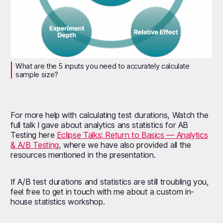
What are the 5 inputs you need to accurately calculate
sample size?
For more help with calculating test durations, Watch the
full talk I gave about analytics ans statistics for AB
Testing here
Eclipse Talks: Return to Basics — Analytics
& A/B Testing
, where we have also provided all the
resources mentioned in the presentation.
If A/B test durations and statistics are still troubling you,
feel free to get in touch with me about a custom in-
house statistics workshop.