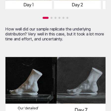
How well did our sample replicate the underlying
distribution? Very well in this case, but it took a lot more
time and effort, and uncertainty.