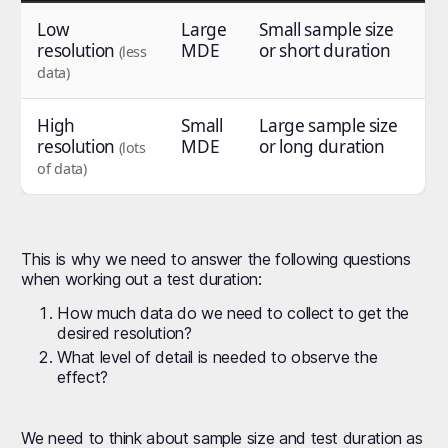
Low
Large
Small sample size
resolution
MDE
or short duration
(less
data)
High
Small
Large sample size
resolution
MDE
or long duration
(lots
of data)
This is why we need to answer the following questions
when working out a test duration:
How much data do we need to collect to get the
desired resolution?
What level of detail is needed to observe the
effect?
We need to think about sample size and test duration as