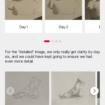
For the “detailed” image, we only really get clarity by day
six, and we could have kept going to ensure we had
even more detail.