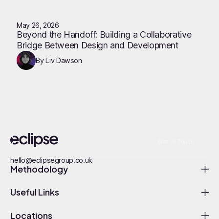
May 26, 2026
Beyond the Handoff: Building a Collaborative
Bridge Between Design and Development
By Liv Dawson
Get In Touch
hello@eclipsegroup.co.uk
Methodology
Useful Links
Locations