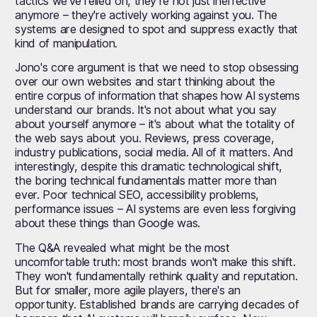
tactics we've relied on, they’re not just ineffective
anymore – they're actively working against you. The
systems are designed to spot and suppress exactly that
kind of manipulation.
Jono's core argument is that we need to stop obsessing
over our own websites and start thinking about the
entire corpus of information that shapes how AI systems
understand our brands. It's not about what you say
about yourself anymore – it's about what the totality of
the web says about you. Reviews, press coverage,
industry publications, social media. All of it matters. And
interestingly, despite this dramatic technological shift,
the boring technical fundamentals matter more than
ever. Poor technical SEO, accessibility problems,
performance issues – AI systems are even less forgiving
about these things than Google was.
The Q&A revealed what might be the most
uncomfortable truth: most brands won't make this shift.
They won't fundamentally rethink quality and reputation.
But for smaller, more agile players, there's an
opportunity. Established brands are carrying decades of