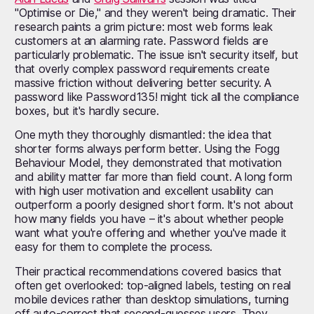
"Optimise or Die," and they weren't being dramatic. Their
research paints a grim picture: most web forms leak
customers at an alarming rate. Password fields are
particularly problematic. The issue isn't security itself, but
that overly complex password requirements create
massive friction without delivering better security. A
password like Password135! might tick all the compliance
boxes, but it's hardly secure.
One myth they thoroughly dismantled: the idea that
shorter forms always perform better. Using the Fogg
Behaviour Model, they demonstrated that motivation
and ability matter far more than field count. A long form
with high user motivation and excellent usability can
outperform a poorly designed short form. It's not about
how many fields you have – it's about whether people
want what you're offering and whether you've made it
easy for them to complete the process.
Their practical recommendations covered basics that
often get overlooked: top-aligned labels, testing on real
mobile devices rather than desktop simulations, turning
off auto-correct that second-guesses users. They