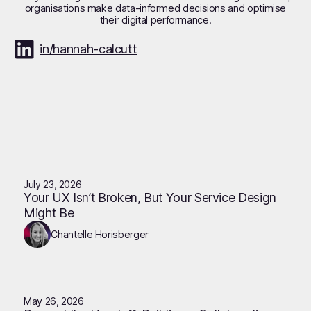
organisations make data-informed decisions and optimise
their digital performance.
in/hannah-calcutt
July 23, 2026
Your UX Isn’t Broken, But Your Service Design
Might Be
Chantelle Horisberger
May 26, 2026