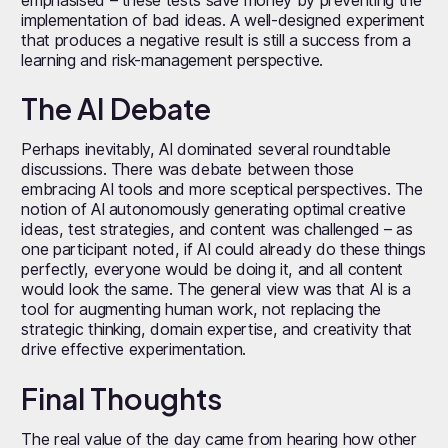
implementation of bad ideas. A well-designed experiment
that produces a negative result is still a success from a
learning and risk-management perspective.
The AI Debate
Perhaps inevitably, AI dominated several roundtable
discussions. There was debate between those
embracing AI tools and more sceptical perspectives. The
notion of AI autonomously generating optimal creative
ideas, test strategies, and content was challenged – as
one participant noted, if AI could already do these things
perfectly, everyone would be doing it, and all content
would look the same. The general view was that AI is a
tool for augmenting human work, not replacing the
strategic thinking, domain expertise, and creativity that
drive effective experimentation.
Final Thoughts
The real value of the day came from hearing how other