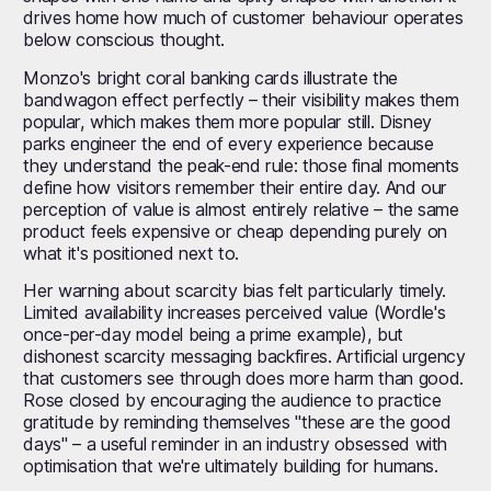
drives home how much of customer behaviour operates
below conscious thought.
Monzo's bright coral banking cards illustrate the
bandwagon effect perfectly – their visibility makes them
popular, which makes them more popular still. Disney
parks engineer the end of every experience because
they understand the peak-end rule: those final moments
define how visitors remember their entire day. And our
perception of value is almost entirely relative – the same
product feels expensive or cheap depending purely on
what it's positioned next to.
Her warning about scarcity bias felt particularly timely.
Limited availability increases perceived value (Wordle's
once-per-day model being a prime example), but
dishonest scarcity messaging backfires. Artificial urgency
that customers see through does more harm than good.
Rose closed by encouraging the audience to practice
gratitude by reminding themselves "these are the good
days" – a useful reminder in an industry obsessed with
optimisation that we're ultimately building for humans.