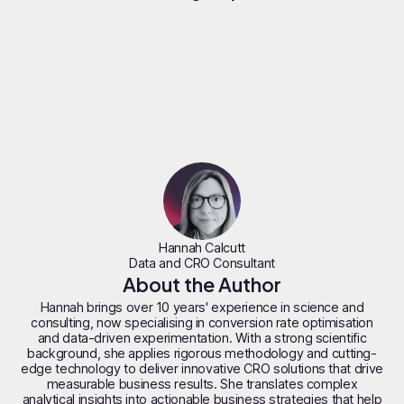
Hannah Calcutt
Data and CRO Consultant
About the Author
Hannah brings over 10 years' experience in science and
consulting, now specialising in conversion rate optimisation
and data-driven experimentation. With a strong scientific
background, she applies rigorous methodology and cutting-
edge technology to deliver innovative CRO solutions that drive
measurable business results. She translates complex
analytical insights into actionable business strategies that help