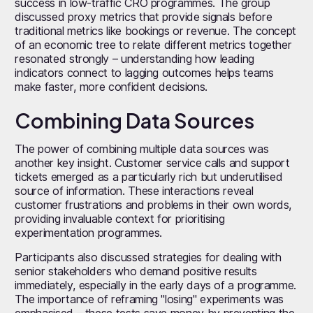
success in low-traffic CRO programmes. The group
discussed proxy metrics that provide signals before
traditional metrics like bookings or revenue. The concept
of an economic tree to relate different metrics together
resonated strongly – understanding how leading
indicators connect to lagging outcomes helps teams
make faster, more confident decisions.
Combining Data Sources
The power of combining multiple data sources was
another key insight. Customer service calls and support
tickets emerged as a particularly rich but underutilised
source of information. These interactions reveal
customer frustrations and problems in their own words,
providing invaluable context for prioritising
experimentation programmes.
Participants also discussed strategies for dealing with
senior stakeholders who demand positive results
immediately, especially in the early days of a programme.
The importance of reframing "losing" experiments was
emphasised – these tests save money by preventing the