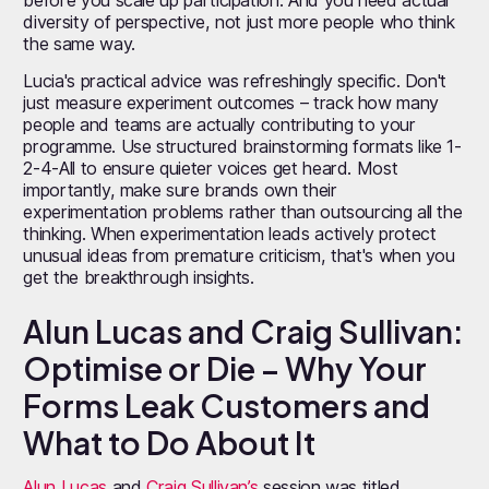
diversity of perspective, not just more people who think
the same way.
Lucia's practical advice was refreshingly specific. Don't
just measure experiment outcomes – track how many
people and teams are actually contributing to your
programme. Use structured brainstorming formats like 1-
2-4-All to ensure quieter voices get heard. Most
importantly, make sure brands own their
experimentation problems rather than outsourcing all the
thinking. When experimentation leads actively protect
unusual ideas from premature criticism, that's when you
get the breakthrough insights.
Alun Lucas and Craig Sullivan:
Optimise or Die – Why Your
Forms Leak Customers and
What to Do About It
Alun Lucas
and
Craig Sullivan’s
session was titled