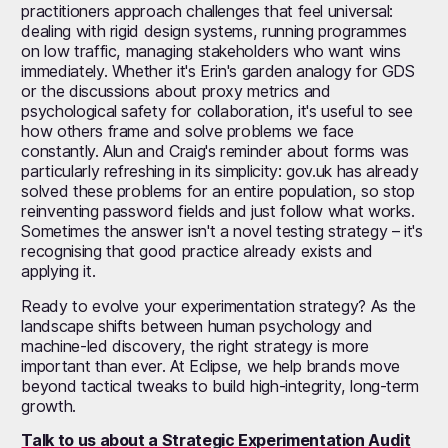
practitioners approach challenges that feel universal:
dealing with rigid design systems, running programmes
on low traffic, managing stakeholders who want wins
immediately. Whether it's Erin's garden analogy for GDS
or the discussions about proxy metrics and
psychological safety for collaboration, it's useful to see
how others frame and solve problems we face
constantly. Alun and Craig's reminder about forms was
particularly refreshing in its simplicity: gov.uk has already
solved these problems for an entire population, so stop
reinventing password fields and just follow what works.
Sometimes the answer isn't a novel testing strategy – it's
recognising that good practice already exists and
applying it.
Ready to evolve your experimentation strategy? As the
landscape shifts between human psychology and
machine-led discovery, the right strategy is more
important than ever. At Eclipse, we help brands move
beyond tactical tweaks to build high-integrity, long-term
growth.
Talk to us about a Strategic Experimentation Audit