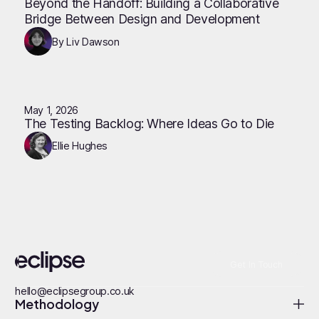
Beyond the Handoff: Building a Collaborative
Bridge Between Design and Development
By Liv Dawson
May 1, 2026
The Testing Backlog: Where Ideas Go to Die
Ellie Hughes
Get In Touch
hello@eclipsegroup.co.uk
Methodology