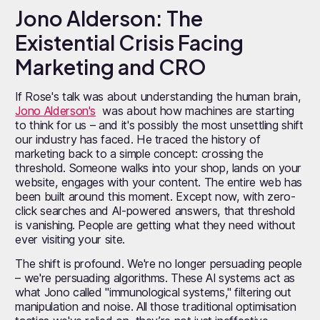
Jono Alderson: The
Existential Crisis Facing
Marketing and CRO
If Rose's talk was about understanding the human brain,
Jono Alderson's
was about how machines are starting
to think for us – and it's possibly the most unsettling shift
our industry has faced. He traced the history of
marketing back to a simple concept: crossing the
threshold. Someone walks into your shop, lands on your
website, engages with your content. The entire web has
been built around this moment. Except now, with zero-
click searches and AI-powered answers, that threshold
is vanishing. People are getting what they need without
ever visiting your site.
The shift is profound. We're no longer persuading people
– we're persuading algorithms. These AI systems act as
what Jono called "immunological systems," filtering out
manipulation and noise. All those traditional optimisation