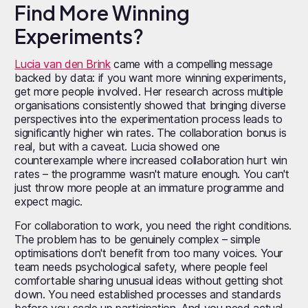
Find More Winning
Experiments?
Lucia van den Brink
came with a compelling message
backed by data: if you want more winning experiments,
get more people involved. Her research across multiple
organisations consistently showed that bringing diverse
perspectives into the experimentation process leads to
significantly higher win rates. The collaboration bonus is
real, but with a caveat. Lucia showed one
counterexample where increased collaboration hurt win
rates – the programme wasn't mature enough. You can't
just throw more people at an immature programme and
expect magic.
For collaboration to work, you need the right conditions.
The problem has to be genuinely complex – simple
optimisations don't benefit from too many voices. Your
team needs psychological safety, where people feel
comfortable sharing unusual ideas without getting shot
down. You need established processes and standards
before you scale up participation. And you need actual