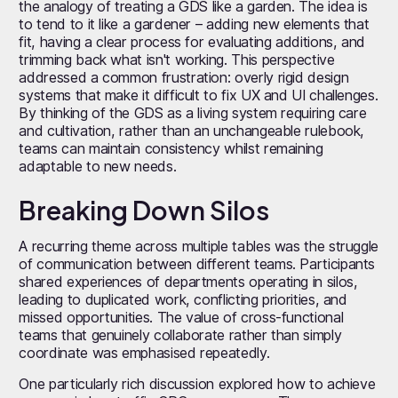
the analogy of treating a GDS like a garden. The idea is
to tend to it like a gardener – adding new elements that
fit, having a clear process for evaluating additions, and
trimming back what isn't working. This perspective
addressed a common frustration: overly rigid design
systems that make it difficult to fix UX and UI challenges.
By thinking of the GDS as a living system requiring care
and cultivation, rather than an unchangeable rulebook,
teams can maintain consistency whilst remaining
adaptable to new needs.
Breaking Down Silos
A recurring theme across multiple tables was the struggle
of communication between different teams. Participants
shared experiences of departments operating in silos,
leading to duplicated work, conflicting priorities, and
missed opportunities. The value of cross-functional
teams that genuinely collaborate rather than simply
coordinate was emphasised repeatedly.
One particularly rich discussion explored how to achieve