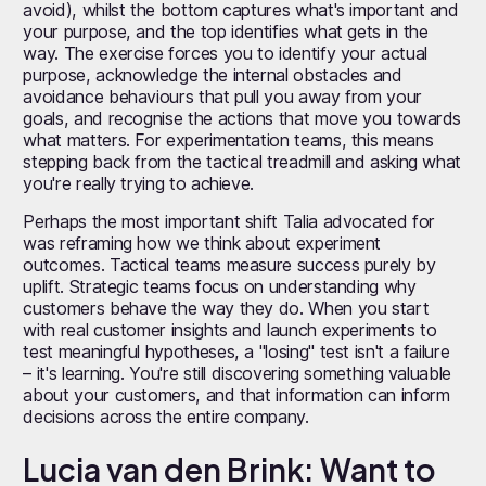
avoid), whilst the bottom captures what's important and
your purpose, and the top identifies what gets in the
way. The exercise forces you to identify your actual
purpose, acknowledge the internal obstacles and
avoidance behaviours that pull you away from your
goals, and recognise the actions that move you towards
what matters. For experimentation teams, this means
stepping back from the tactical treadmill and asking what
you're really trying to achieve.
Perhaps the most important shift Talia advocated for
was reframing how we think about experiment
outcomes. Tactical teams measure success purely by
uplift. Strategic teams focus on understanding why
customers behave the way they do. When you start
with real customer insights and launch experiments to
test meaningful hypotheses, a "losing" test isn't a failure
– it's learning. You're still discovering something valuable
about your customers, and that information can inform
decisions across the entire company.
Lucia van den Brink: Want to