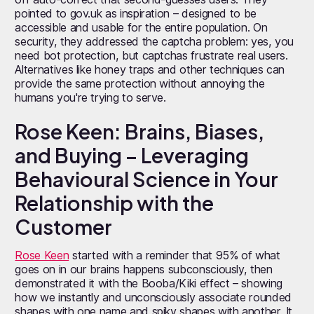
pointed to gov.uk as inspiration – designed to be
accessible and usable for the entire population. On
security, they addressed the captcha problem: yes, you
need bot protection, but captchas frustrate real users.
Alternatives like honey traps and other techniques can
provide the same protection without annoying the
humans you're trying to serve.
Rose Keen: Brains, Biases,
and Buying – Leveraging
Behavioural Science in Your
Relationship with the
Customer
Rose Keen
started with a reminder that 95% of what
goes on in our brains happens subconsciously, then
demonstrated it with the Booba/Kiki effect – showing
how we instantly and unconsciously associate rounded
shapes with one name and spiky shapes with another. It