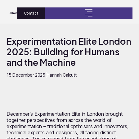
Contact
Experimentation Elite London
2025: Building for Humans
and the Machine
15 December 2025
|
Hannah Calcutt
December's Experimentation Elite in London brought
together perspectives from across the world of
experimentation – traditional optimisers and innovators,
technical experts and designers, all facing distinct
challenges. Topics ranged from the psychology of