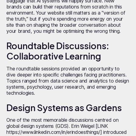
baggage that AI systems will happily surface. New
brands can build their reputations from scratch in this
environment. Your website still matters as a "version of
the truth," but if you're spending more energy on your
site than on shaping the broader conversation about
your brand, you might be optimising the wrong thing.
Roundtable Discussions:
Collaborative Learning
The roundtable sessions provided an opportunity to
dive deeper into specific challenges facing practitioners.
Topics ranged from data science and analytics to design
systems, psychology, user research, and emerging
technologies.
Design Systems as Gardens
One of the most memorable discussions centred on
global design systems (GDS). Erin Weigel [LINK
https://www.linkedin.com/in/erindoesthings/] introduced