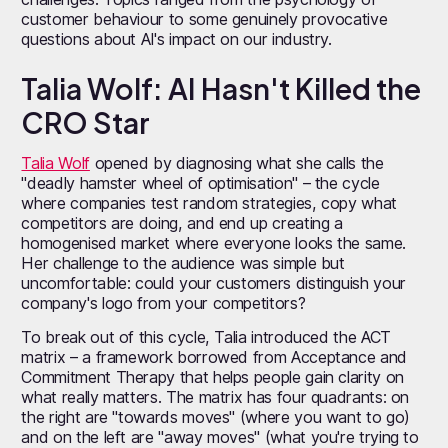
customer behaviour to some genuinely provocative
questions about AI's impact on our industry.
Talia Wolf: AI Hasn't Killed the
CRO Star
Talia Wolf
opened by diagnosing what she calls the
"deadly hamster wheel of optimisation" – the cycle
where companies test random strategies, copy what
competitors are doing, and end up creating a
homogenised market where everyone looks the same.
Her challenge to the audience was simple but
uncomfortable: could your customers distinguish your
company's logo from your competitors?
To break out of this cycle, Talia introduced the ACT
matrix – a framework borrowed from Acceptance and
Commitment Therapy that helps people gain clarity on
what really matters. The matrix has four quadrants: on
the right are "towards moves" (where you want to go)
and on the left are "away moves" (what you're trying to