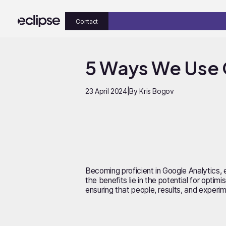
Contact
5 Ways We Use 
23 April 2024
|
By Kris Bogov
Becoming proficient in Google Analytics, e
the benefits lie in the potential for opt
ensuring that people, results, and experim