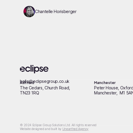
Chantelle Horisberger
hello@eclipsegroup.co.uk
Ashford
Manchester
The Cedars, Church Road,
Peter House, Oxford
TN23 1RQ
Manchester, M1 5A
© 2024 Eclipse Group Solutions Ltd. All rights reserved
Website designed and built by
Unearthed Agency