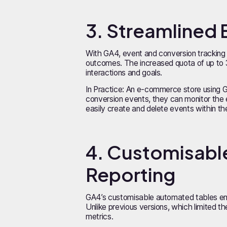
3. Streamlined 
With GA4, event and conversion tracking b
outcomes. The increased quota of up to 
interactions and goals.
In Practice: An e-commerce store using 
conversion events, they can monitor the 
easily create and delete events within t
4. Customisable
Reporting
GA4’s customisable automated tables empo
Unlike previous versions, which limited t
metrics.