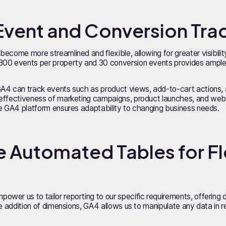
Event and Conversion Tra
ecome more streamlined and flexible, allowing for greater visibilit
300 events per property and 30 conversion events provides ample 
GA4 can track events such as product views, add-to-cart actions, 
effectiveness of marketing campaigns, product launches, and websit
he GA4 platform ensures adaptability to changing business needs.
 Automated Tables for Fl
wer us to tailor reporting to our specific requirements, offering 
he addition of dimensions, GA4 allows us to manipulate any data in 