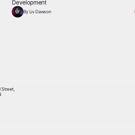
Development
By Liv Dawson
 Street,
N