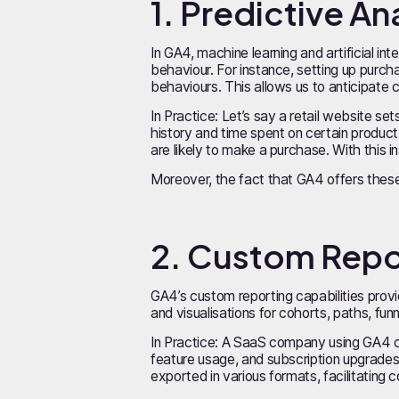
1. Predictive A
In GA4, machine learning and artificial int
behaviour. For instance, setting up purc
behaviours. This allows us to anticipate 
In Practice: Let’s say a retail website s
history and time spent on certain product
are likely to make a purchase. With this 
Moreover, the fact that GA4 offers these 
2. Custom Repor
GA4’s custom reporting capabilities prov
and visualisations for cohorts, paths, fu
In Practice: A SaaS company using GA4 c
feature usage, and subscription upgrades,
exported in various formats, facilitating