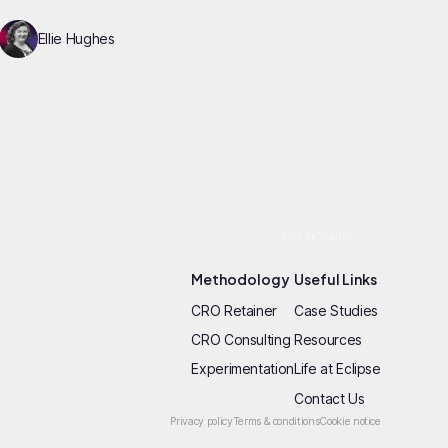
Ellie Hughes
Get In Touch
Methodology
Useful Links
CRO Retainer
Case Studies
CRO Consulting
Resources
Experimentation
Life at Eclipse
Contact Us
Privacy policy
Terms & conditions
Cookie notice