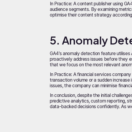
In Practice: A content publisher using G
audience segments. By examining metrics
optimise their content strategy accordingly
5. Anomaly Det
GA4’s anomaly detection feature utilises 
proactively address issues before they esc
that we focus on the most relevant anom
In Practice: A financial services company 
transaction volume or a sudden increase i
issues, the company can minimise financia
In conclusion, despite the initial challen
predictive analytics, custom reporting, s
data-backed decisions confidently. As we 