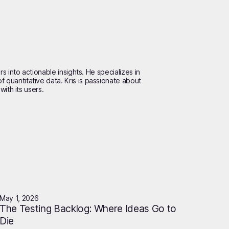
s into actionable insights. He specializes in
quantitative data. Kris is passionate about
ith its users.
May 1, 2026
The Testing Backlog: Where Ideas Go to
Die