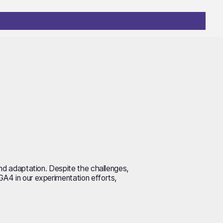
 and adaptation. Despite the challenges,
GA4 in our experimentation efforts,