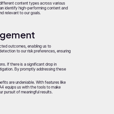
ifferent content types across various
n identify high-performing content and
nd relevant to our goals.
nagement
ected outcomes, enabling us to
detection to our risk preferences, ensuring
 If there is a significant drop in
stigation. By promptly addressing these
efits are undeniable. With features like
GA4 equips us with the tools to make
 pursuit of meaningful results.