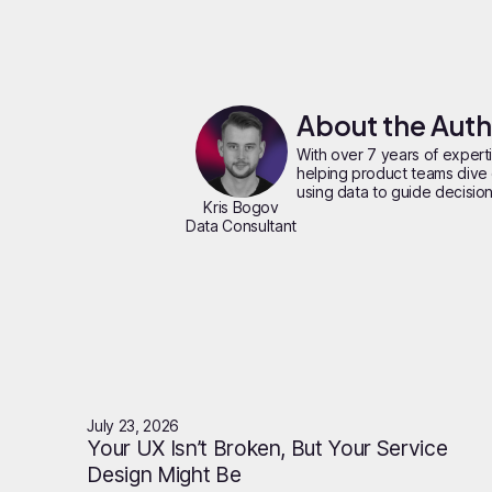
About the Aut
With over 7 years of experti
helping product teams dive 
using data to guide decisions
Kris Bogov
Data Consultant
July 23, 2026
Your UX Isn’t Broken, But Your Service
Design Might Be