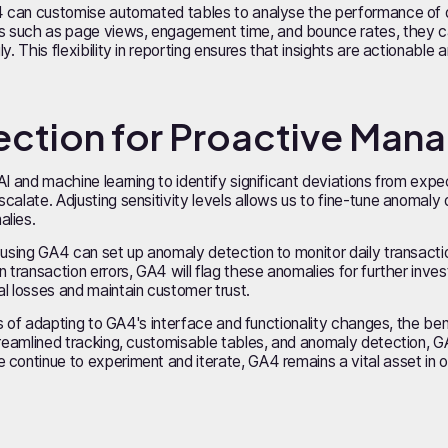
A4 can customise automated tables to analyse the performance of d
 such as page views, engagement time, and bounce rates, they ca
. This flexibility in reporting ensures that insights are actionable a
ection for Proactive Ma
AI and machine learning to identify significant deviations from exp
alate. Adjusting sensitivity levels allows us to fine-tune anomaly 
alies.
using GA4 can set up anomaly detection to monitor daily transactions.
n transaction errors, GA4 will flag these anomalies for further inve
l losses and maintain customer trust.
ges of adapting to GA4's interface and functionality changes, the ben
treamlined tracking, customisable tables, and anomaly detection, 
continue to experiment and iterate, GA4 remains a vital asset in our