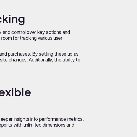
cking
y and control over key actions and
room for tracking various user
and purchases. By setting these up as
e changes. Additionally, the ability to
exible
deeper insights into performance metrics.
reports with unlimited dimensions and