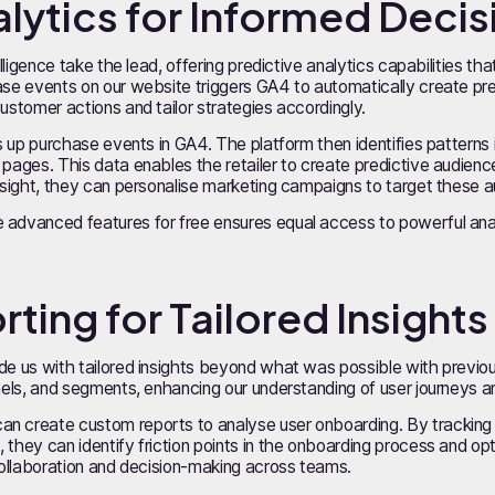
nalytics for Informed Deci
elligence take the lead, offering predictive analytics capabilities th
hase events on our website triggers GA4 to automatically create pr
customer actions and tailor strategies accordingly.
ets up purchase events in GA4. The platform then identifies patterns
 pages. This data enables the retailer to create predictive audienc
insight, they can personalise marketing campaigns to target these a
advanced features for free ensures equal access to powerful analyt
ting for Tailored Insights
ide us with tailored insights beyond what was possible with previ
nnels, and segments, enhancing our understanding of user journeys a
an create custom reports to analyse user onboarding. By tracking
 they can identify friction points in the onboarding process and o
 collaboration and decision-making across teams.