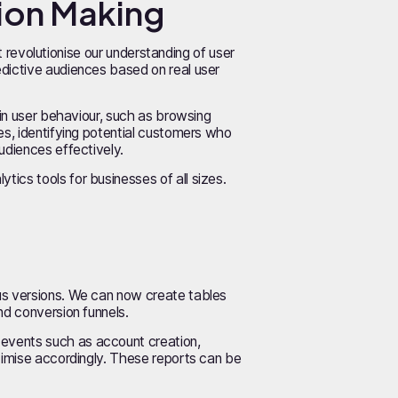
sion Making
at revolutionise our understanding of user
edictive audiences based on real user
 in user behaviour, such as browsing
es, identifying potential customers who
udiences effectively.
ics tools for businesses of all sizes.
ous versions. We can now create tables
nd conversion funnels.
 events such as account creation,
ptimise accordingly. These reports can be