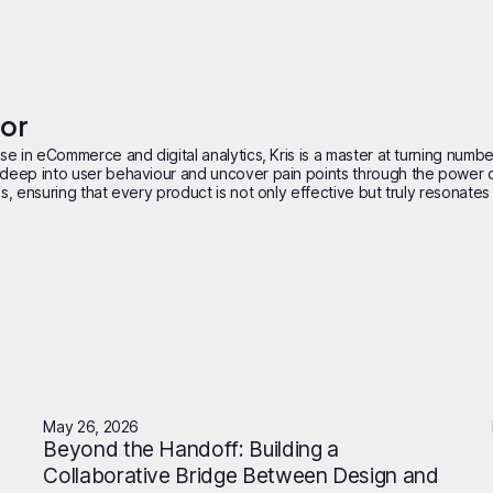
hor
se in eCommerce and digital analytics, Kris is a master at turning number
deep into user behaviour and uncover pain points through the power of 
, ensuring that every product is not only effective but truly resonates w
May 26, 2026
Beyond the Handoff: Building a
Collaborative Bridge Between Design and