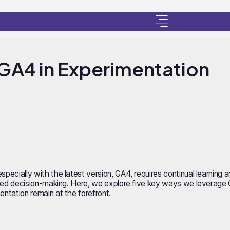
GA4 in Experimentation
specially with the latest version, GA4, requires continual learning
imised decision-making. Here, we explore five key ways we leverage 
entation remain at the forefront.