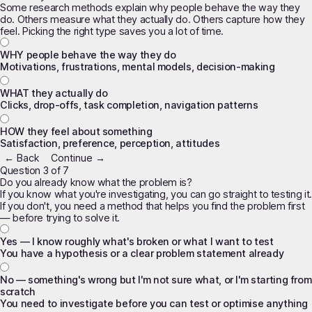
Some research methods explain
why
people behave the way they
do. Others measure
what
they actually do. Others capture
how they
feel
. Picking the right type saves you a lot of time.
WHY people behave the way they do
Motivations, frustrations, mental models, decision-making
WHAT they actually do
Clicks, drop-offs, task completion, navigation patterns
HOW they feel about something
Satisfaction, preference, perception, attitudes
← Back
Continue →
Question 3 of 7
Do you already know what the problem is?
If you know what you're investigating, you can go straight to testing it.
If you don't, you need a method that helps you
find
the problem first
— before trying to solve it.
Yes — I know roughly what's broken or what I want to test
You have a hypothesis or a clear problem statement already
No — something's wrong but I'm not sure what, or I'm starting from
scratch
You need to investigate before you can test or optimise anything