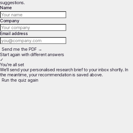
suggestions.
Name
Company
Email address
Send me the PDF →
Start again with different answers
✓
You're all set
We'll send your personalised research brief to your inbox shortly. In
the meantime, your recommendation is saved above.
Run the quiz again