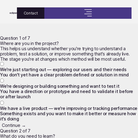
Contact
Question 1 of 7
Where are you in the project?
This helps us understand whether you're trying to understand a
problem, test a solution, or improve something that's already live.
The stage you're at changes which method will be most useful.
We're just starting out — exploring our users and their needs
You don't yet have a clear problem defined or solution in mind
We're designing or building something and want to test it
You have a direction or prototype and need to validate it before
or after launch
We have a live product — we're improving or tracking performance
Something exists and you want to make it better or measure how
it's doing
Continue →
Question 2 of 7
What do you need to learn?