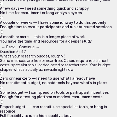
A few days — I need something quick and scrappy
No time for recruitment or long analysis cycles
A couple of weeks — I have some runway to do this properly
Enough time to recruit participants and run structured sessions
A month or more — this is a longer piece of work
You have the time and resources for a deeper study
← Back
Continue →
Question 5 of 7
What's your research budget, roughly?
Some methods are free or near-free. Others require recruitment
costs, specialist tools, or dedicated researcher time. Your budget
shapes what's actually achievable right now.
Zero or near-zero — I need to use what I already have
No recruitment budget, no paid tools beyond what's in place
Some budget — I can spend on tools or participant incentives
Enough for a testing platform or modest recruitment costs
Proper budget — I can recruit, use specialist tools, or bring in
resource
Full flexibility to run a high-quality study