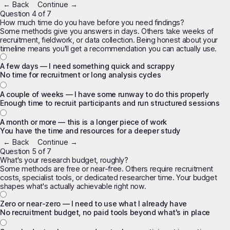
← Back
Continue →
Question 4 of 7
How much time do you have before you need findings?
Some methods give you answers in days. Others take weeks of
recruitment, fieldwork, or data collection. Being honest about your
timeline means you'll get a recommendation you can actually use.
A few days — I need something quick and scrappy
No time for recruitment or long analysis cycles
A couple of weeks — I have some runway to do this properly
Enough time to recruit participants and run structured sessions
A month or more — this is a longer piece of work
You have the time and resources for a deeper study
← Back
Continue →
Question 5 of 7
What's your research budget, roughly?
Some methods are free or near-free. Others require recruitment
costs, specialist tools, or dedicated researcher time. Your budget
shapes what's actually achievable right now.
Zero or near-zero — I need to use what I already have
No recruitment budget, no paid tools beyond what's in place