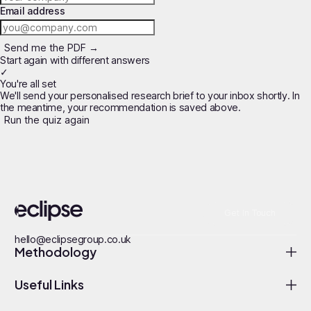
Email address
Send me the PDF →
Start again with different answers
✓
You're all set
We'll send your personalised research brief to your inbox shortly. In
the meantime, your recommendation is saved above.
Run the quiz again
Get In Touch
hello@eclipsegroup.co.uk
Methodology
Useful Links