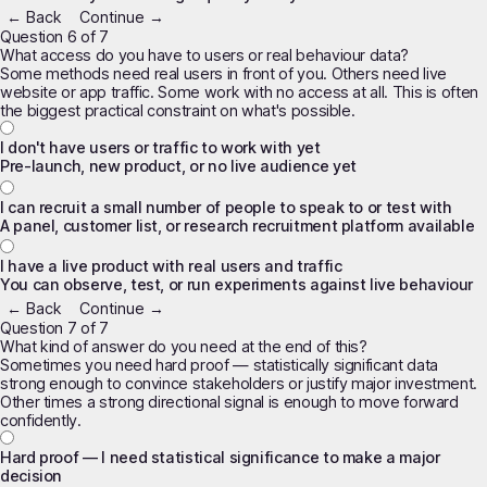
← Back
Continue →
Question 6 of 7
What access do you have to users or real behaviour data?
Some methods need real users in front of you. Others need live
website or app traffic. Some work with no access at all. This is often
the biggest practical constraint on what's possible.
I don't have users or traffic to work with yet
Pre-launch, new product, or no live audience yet
I can recruit a small number of people to speak to or test with
A panel, customer list, or research recruitment platform available
I have a live product with real users and traffic
You can observe, test, or run experiments against live behaviour
← Back
Continue →
Question 7 of 7
What kind of answer do you need at the end of this?
Sometimes you need hard proof — statistically significant data
strong enough to convince stakeholders or justify major investment.
Other times a strong directional signal is enough to move forward
confidently.
Hard proof — I need statistical significance to make a major
decision