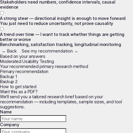
Stakeholders need numbers, confidence intervals, causal
evidence
A strong steer — directional insight is enough to move forward
You just need to reduce uncertainty, not prove causality
A trend over time — I want to track whether things are getting
better or worse
Benchmarking, satisfaction tracking, longitudinal monitoring
← Back
See my recommendation →
Based on your answers
Moderated Usability Testing
Your recommended primary research method
Primary recommendation
Backup 1
Backup 2
How to get started
Want this as a PDF?
We'll send you a tailored research brief based on your
recommendation — including templates, sample sizes, and tool
suggestions.
Name
Company