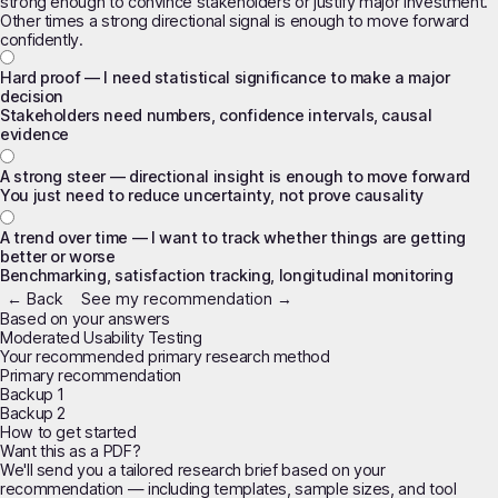
strong enough to convince stakeholders or justify major investment.
Other times a strong directional signal is enough to move forward
confidently.
Hard proof — I need statistical significance to make a major
decision
Stakeholders need numbers, confidence intervals, causal
evidence
A strong steer — directional insight is enough to move forward
You just need to reduce uncertainty, not prove causality
A trend over time — I want to track whether things are getting
better or worse
Benchmarking, satisfaction tracking, longitudinal monitoring
← Back
See my recommendation →
Based on your answers
Moderated Usability Testing
Your recommended primary research method
Primary recommendation
Backup 1
Backup 2
How to get started
Want this as a PDF?
We'll send you a tailored research brief based on your
recommendation — including templates, sample sizes, and tool