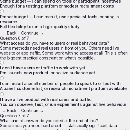
Some budget — I can spend on tools or participant incentives
Enough for a testing platform or modest recruitment costs
Proper budget — I can recruit, use specialist tools, or bring in
resource
Full flexibility to run a high-quality study
← Back
Continue →
Question 6 of 7
What access do you have to users or real behaviour data?
Some methods need real users in front of you. Others need live
website or app traffic. Some work with no access at all. This is often
the biggest practical constraint on what's possible.
I don't have users or traffic to work with yet
Pre-launch, new product, or no live audience yet
I can recruit a small number of people to speak to or test with
A panel, customer list, or research recruitment platform available
I have a live product with real users and traffic
You can observe, test, or run experiments against live behaviour
← Back
Continue →
Question 7 of 7
What kind of answer do you need at the end of this?
Sometimes you need hard proof — statistically significant data