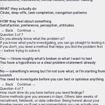
WHAT they actually do
Clicks, drop-offs, task completion, navigation patterns
HOW they feel about something
Satisfaction, preference, perception, attitudes
← Back
Continue →
Question 3 of 7
Do you already know what the problem is?
If you know what you're investigating, you can go straight to testing it.
If you don't, you need a method that helps you
find
the problem first
— before trying to solve it.
Yes — I know roughly what's broken or what I want to test
You have a hypothesis or a clear problem statement already
No — something's wrong but I'm not sure what, or I'm starting from
scratch
You need to investigate before you can test or optimise anything
← Back
Continue →
Question 4 of 7
How much time do you have before you need findings?
Some methods give you answers in days. Others take weeks of
recruitment, fieldwork, or data collection. Being honest about your
timeline means you'll get a recommendation you can actually use.