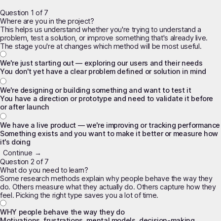
Question 1 of 7
Where are you in the project?
This helps us understand whether you're trying to understand a
problem, test a solution, or improve something that's already live.
The stage you're at changes which method will be most useful.
We're just starting out — exploring our users and their needs
You don't yet have a clear problem defined or solution in mind
We're designing or building something and want to test it
You have a direction or prototype and need to validate it before
or after launch
We have a live product — we're improving or tracking performance
Something exists and you want to make it better or measure how
it's doing
Continue →
Question 2 of 7
What do you need to learn?
Some research methods explain
why
people behave the way they
do. Others measure
what
they actually do. Others capture
how they
feel
. Picking the right type saves you a lot of time.
WHY people behave the way they do
Motivations, frustrations, mental models, decision-making